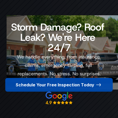
Storm Damage? Roof 
Leak? We're Here 
24/7
We handle everything, from insurance 
claims, emergency tarping, full 
replacements. No stress. No surprises.
Schedule Your Free Inspection Today